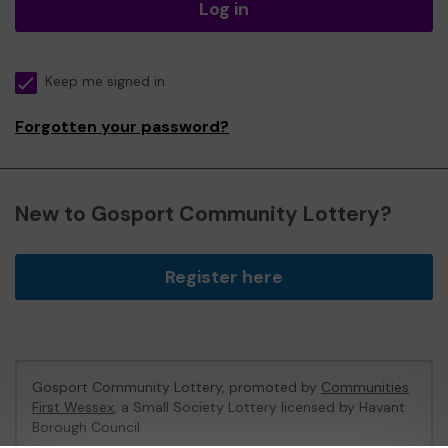
Log in
Keep me signed in
Forgotten your password?
New to Gosport Community Lottery?
Register here
Gosport Community Lottery, promoted by
Communities
First Wessex
, a Small Society Lottery licensed by Havant
Borough Council