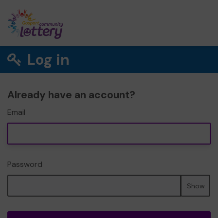
Log in
Already have an account?
Email
Password
Show