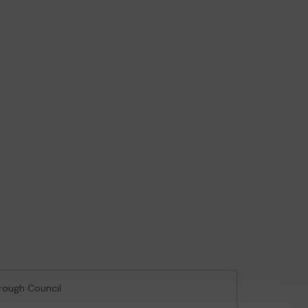
orough Council