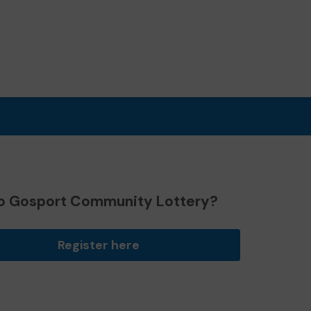
o Gosport Community Lottery?
Register here