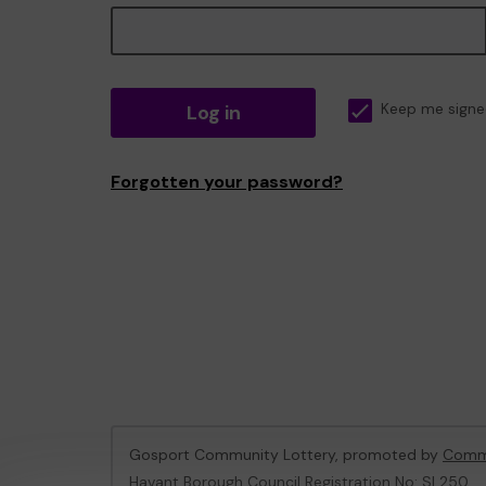
Log in
Keep me signe
Forgotten your password?
Gosport Community Lottery, promoted by
Commu
Havant Borough Council Registration No: SL250