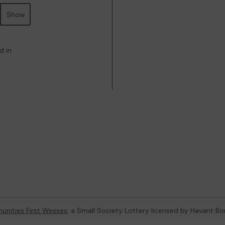
Show
d in
nities First Wessex
, a Small Society Lottery licensed by Havant B