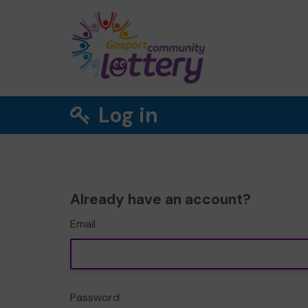
Log in
Already have an account?
Email
Password