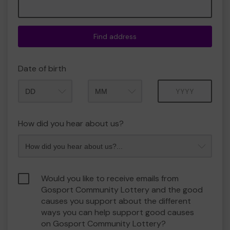
Find address
Date of birth
Month
Year
How did you hear about us?
Would you like to receive emails from
Gosport Community Lottery and the good
causes you support about the different
ways you can help support good causes
on Gosport Community Lottery?