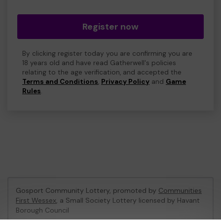
Register now
By clicking register today you are confirming you are
18 years old and have read Gatherwell's policies
relating to the age verification, and accepted the
Terms and Conditions
,
Privacy Policy
and
Game
Rules
.
Gosport Community Lottery, promoted by
Communities
First Wessex
, a Small Society Lottery licensed by Havant
Borough Council