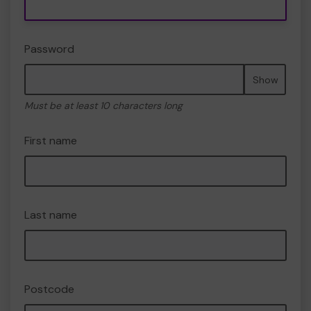
Password
Show
Must be at least 10 characters long
First name
Last name
Postcode