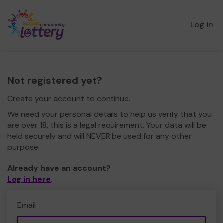
Log in
Not registered yet?
Create your account to continue.
We need your personal details to help us verify that you
are over 18, this is a legal requirement. Your data will be
held securely and will NEVER be used for any other
purpose.
Already have an account?
Log in here
.
Email