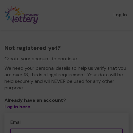
Log in
Not registered yet?
Create your account to continue.
We need your personal details to help us verify that you
are over 18, this is a legal requirement. Your data will be
held securely and will NEVER be used for any other
purpose.
Already have an account?
Log in here
.
Email