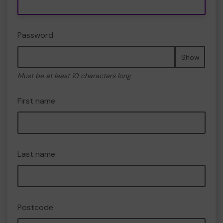
Password
Show
Must be at least 10 characters long
First name
Last name
Postcode