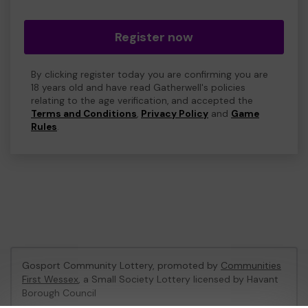
Register now
By clicking register today you are confirming you are
18 years old and have read Gatherwell's policies
relating to the age verification, and accepted the
Terms and Conditions
,
Privacy Policy
and
Game
Rules
.
Gosport Community Lottery, promoted by
Communities
First Wessex
, a Small Society Lottery licensed by Havant
Borough Council