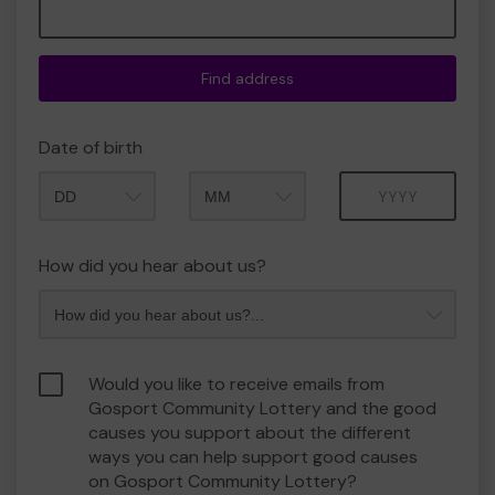
Find address
Date of birth
Month
Year
How did you hear about us?
Would you like to receive emails from
Gosport Community Lottery and the good
causes you support about the different
ways you can help support good causes
on Gosport Community Lottery?