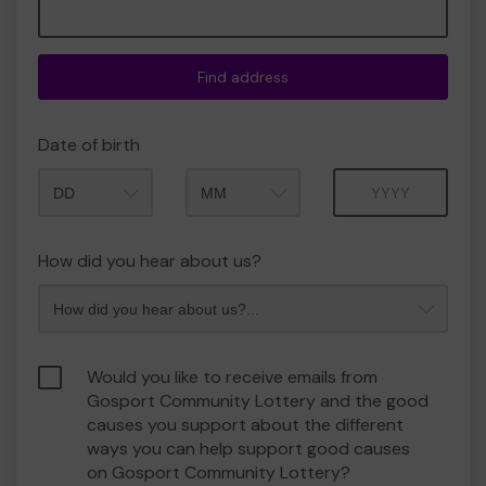
Find address
Date of birth
Month
Year
How did you hear about us?
Would you like to receive emails from
Gosport Community Lottery and the good
causes you support about the different
ways you can help support good causes
on Gosport Community Lottery?