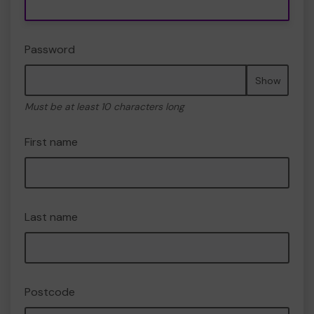
Password
Show
Must be at least 10 characters long
First name
Last name
Postcode