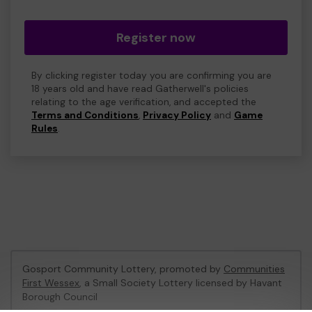
Register now
By clicking register today you are confirming you are
18 years old and have read Gatherwell's policies
relating to the age verification, and accepted the
Terms and Conditions
,
Privacy Policy
and
Game
Rules
.
Gosport Community Lottery, promoted by
Communities
First Wessex
, a Small Society Lottery licensed by Havant
Borough Council