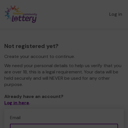
Log in
Not registered yet?
Create your account to continue.
We need your personal details to help us verify that you
are over 18, this is a legal requirement. Your data will be
held securely and will NEVER be used for any other
purpose.
Already have an account?
Log in here
.
Email