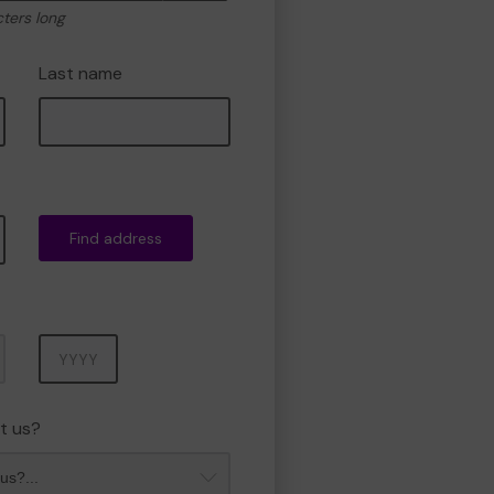
cters long
Last name
Find address
Year
t us?