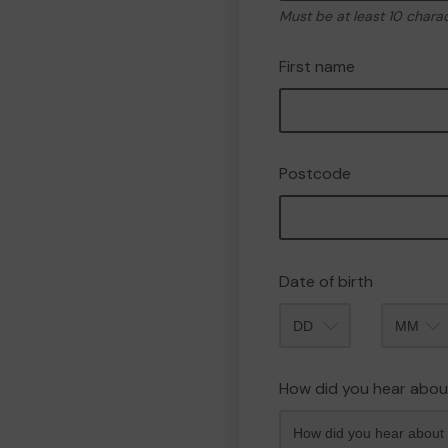
Must be at least 10 chara
First name
Postcode
Date of birth
Month
How did you hear abou