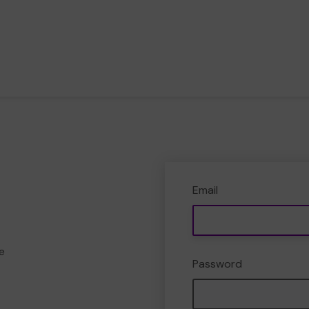
Email
e
Password