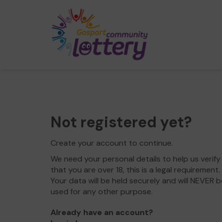
Not registered yet?
Create your account to continue.
We need your personal details to help us verify
that you are over 18, this is a legal requirement.
Your data will be held securely and will NEVER b
used for any other purpose.
Already have an account?