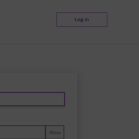
Log in
Show