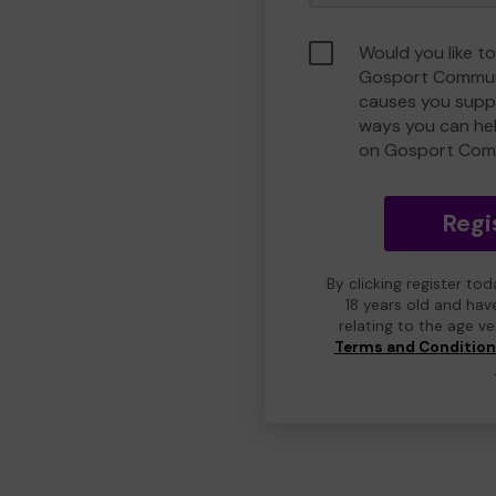
Would you like to
Gosport Commun
causes you suppo
ways you can he
on Gosport Com
Regi
By clicking register to
18 years old and hav
relating to the age v
Terms and Conditio