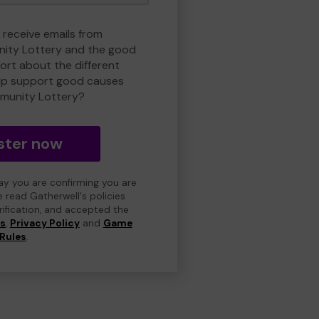
 receive emails from
ity Lottery and the good
rt about the different
lp support good causes
munity Lottery?
ster now
day you are confirming you are
e read Gatherwell's policies
erification, and accepted the
ns
,
Privacy Policy
and
Game
Rules
.