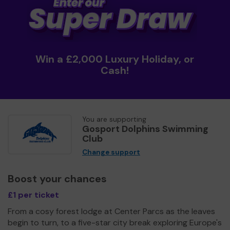
Win a £2,000 Luxury Holiday, or
Cash!
You are supporting
Gosport Dolphins Swimming
Club
Change support
Boost your chances
£1 per ticket
From a cosy forest lodge at Center Parcs as the leaves
begin to turn, to a five-star city break exploring Europe's