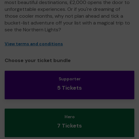
most beautiful destinations, £2,000 opens the door to
unforgettable experiences. Or if you're dreaming of
those cooler months, why not plan ahead and tick a
bucket-list adventure off your list with a magical trip to
see the Northern Lights?
View terms and conditions
Choose your ticket bundle
Supporter
5 Tickets
Hero
7 Tickets