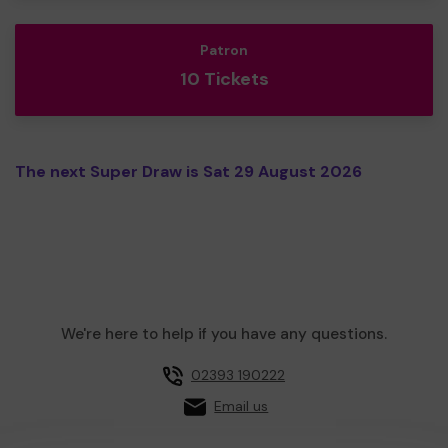
Patron
10 Tickets
The next Super Draw is Sat 29 August 2026
We're here to help if you have any questions.
02393 190222
Email us