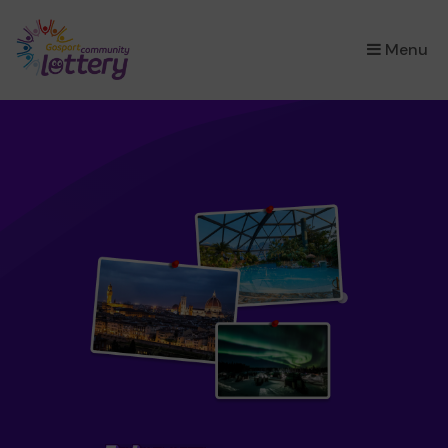
×
Menu