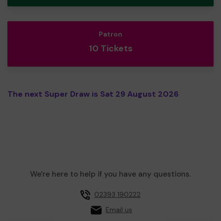
Patron
10 Tickets
The next Super Draw is Sat 29 August 2026
We're here to help if you have any questions.
02393 190222
Email us