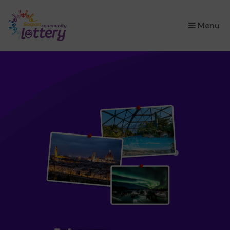
×
Menu