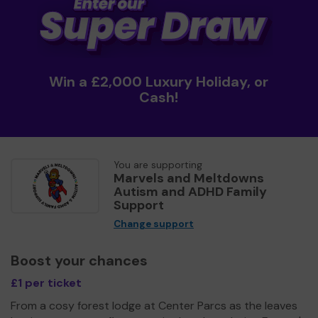
Win a £2,000 Luxury Holiday, or
Cash!
You are supporting
Marvels and Meltdowns
Autism and ADHD Family
Support
Change support
Boost your chances
£1 per ticket
From a cosy forest lodge at Center Parcs as the leaves