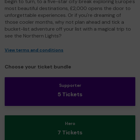
begin to turn, to a five-star city break exploring Europe's
most beautiful destinations, £2,000 opens the door to
unforgettable experiences. Or if you're dreaming of
those cooler months, why not plan ahead and tick a
bucket-list adventure off your list with a magical trip to
see the Northern Lights?
View terms and conditions
Choose your ticket bundle
Supporter
5 Tickets
Hero
7 Tickets