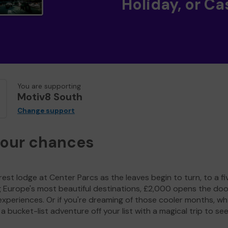
Holiday, or Ca
You are supporting
Motiv8 South
Change support
your chances
est lodge at Center Parcs as the leaves begin to turn, to a fi
g Europe's most beautiful destinations, £2,000 opens the doo
experiences. Or if you're dreaming of those cooler months, wh
a bucket-list adventure off your list with a magical trip to se