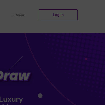
Log in
Menu
 Luxury