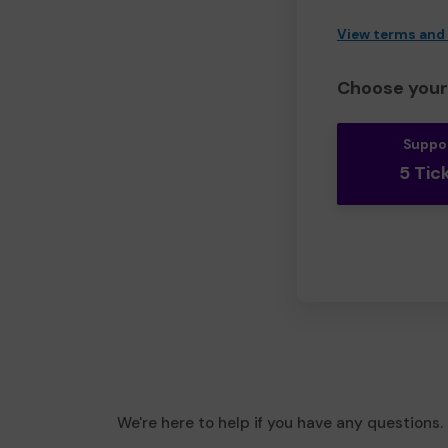
View terms and
Choose your 
Suppo
5 Tic
We're here to help if you have any questions.