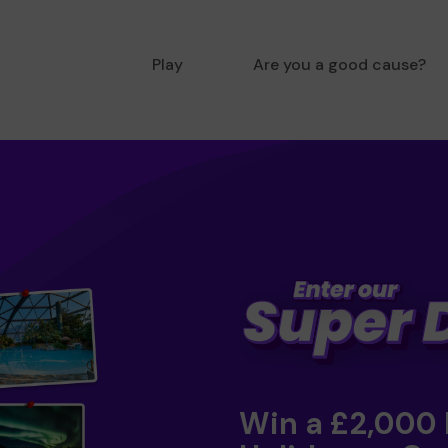
Play
Are you a good cause?
Win a £2,000