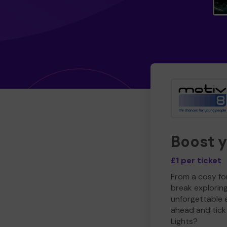
Boost 
£1 per ticket
From a cosy for
break explorin
unforgettable 
ahead and tick 
Lights?