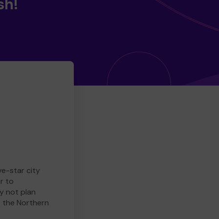
sh!
ve-star city
r to
y not plan
e the Northern