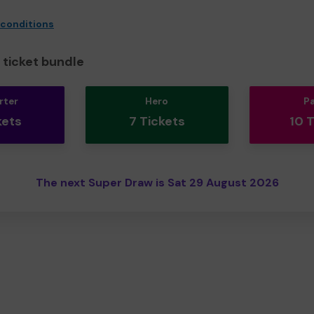
 conditions
ticket bundle
rter
Hero
P
kets
7 Tickets
10 
The next Super Draw is Sat 29 August 2026