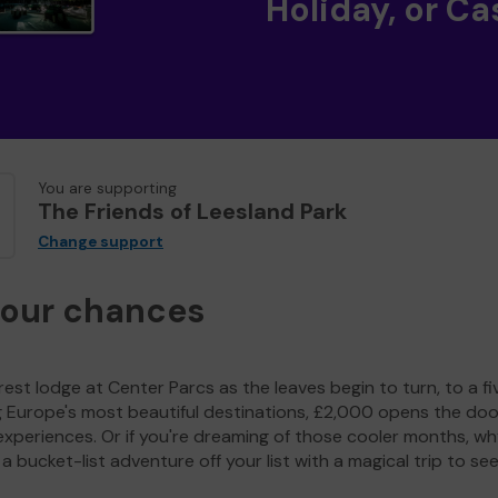
Holiday, or Ca
You are supporting
The Friends of Leesland Park
Change support
your chances
est lodge at Center Parcs as the leaves begin to turn, to a fi
g Europe's most beautiful destinations, £2,000 opens the doo
experiences. Or if you're dreaming of those cooler months, wh
a bucket-list adventure off your list with a magical trip to se