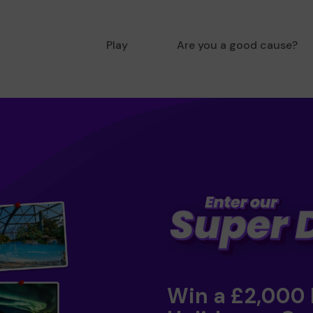
Play
Are you a good cause?
Win a £2,000