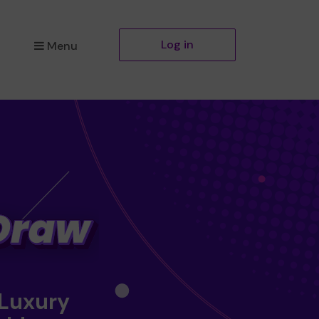
Log in
Menu
 Luxury