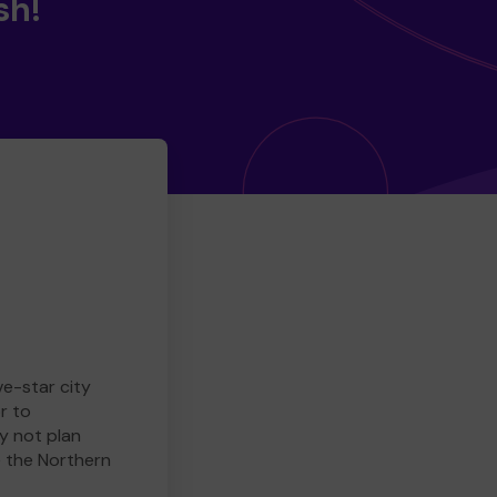
sh!
ve-star city
r to
y not plan
e the Northern