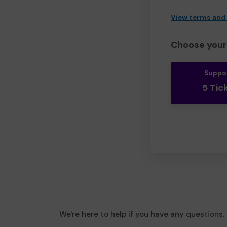
View terms and
Choose your 
Suppo
5 Tic
We're here to help if you have any questions.