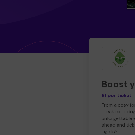
Boost 
£1 per ticket
From a cosy for
break explorin
unforgettable 
ahead and tick 
Lights?