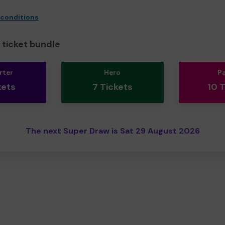
 conditions
ticket bundle
rter
Hero
P
kets
7 Tickets
10 
The next Super Draw is Sat 29 August 2026