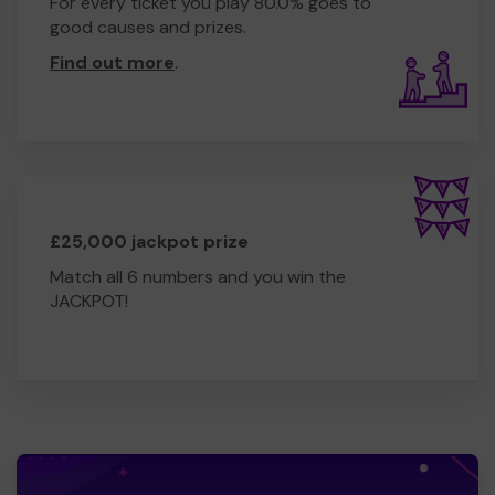
For every ticket you play 80.0% goes to
good causes and prizes.
Find out more
.
£25,000 jackpot prize
Match all 6 numbers and you win the
JACKPOT!