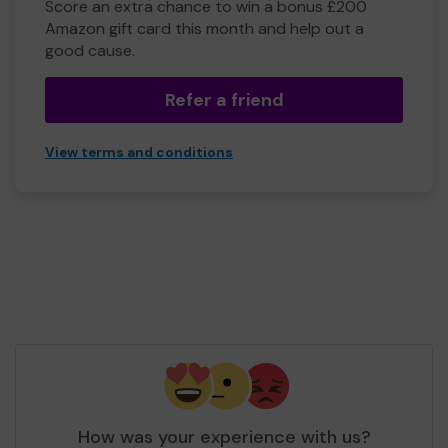
Score an extra chance to win a bonus £200
Amazon gift card this month and help out a
good cause.
Refer a friend
View terms and conditions
How was your experience with us?