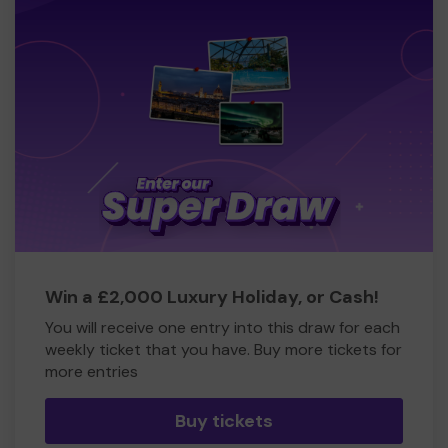
Win a £2,000 Luxury Holiday, or Cash!
You will receive one entry into this draw for each
weekly ticket that you have. Buy more tickets for
more entries
Buy tickets