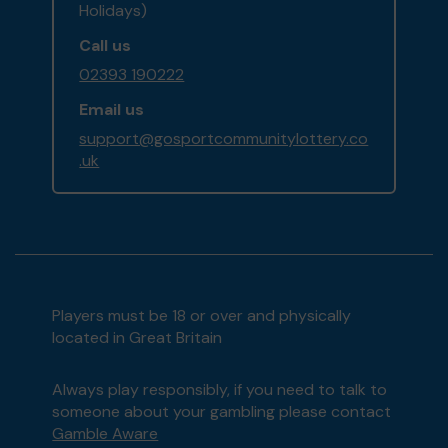
Holidays)
Call us
02393 190222
Email us
support@gosportcommunitylottery.co
.uk
Players must be 18 or over and physically
located in Great Britain
Always play responsibly, if you need to talk to
someone about your gambling please contact
Gamble Aware