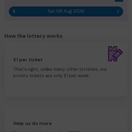
Sat 08 Aug 2026
Previous result
Next r
How the lottery works
£1 per ticket
That's right, unlike many other lotteries, our
lottery tickets are only £1 per week.
Help us do more