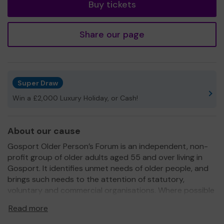
Buy tickets
Share our page
Super Draw
Win a £2,000 Luxury Holiday, or Cash!
About our cause
Gosport Older Person’s Forum is an independent, non-
profit group of older adults aged 55 and over living in
Gosport. It identifies unmet needs of older people, and
brings such needs to the attention of statutory,
voluntary and commercial organisations. Where possible
the Forum provides support for new initiatives through
Read more
consultation and discussion with its members. It
provides independent representation of older adults