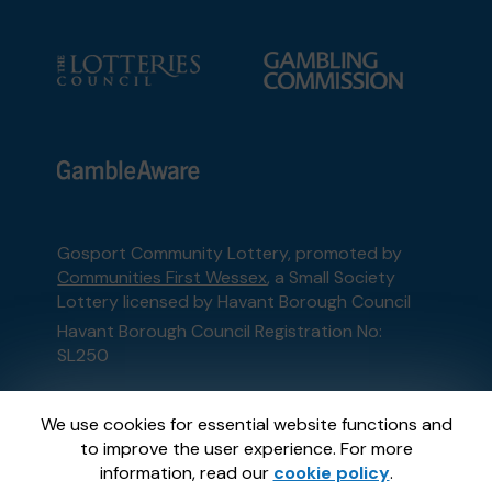
Gosport Community Lottery, promoted by
Communities First Wessex
, a Small Society
Lottery licensed by Havant Borough Council
Havant Borough Council Registration No:
SL250
This website is administered by Gatherwell, an
We use cookies for essential website functions and
External Lottery Manager licensed and
to improve the user experience. For more
regulated in Great Britain by
the Gambling
information, read our
cookie policy
.
Commission
under Account No
36893
.