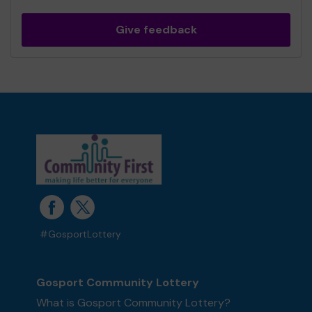
Give feedback
#GosportLottery
Gosport Community Lottery
What is Gosport Community Lottery?