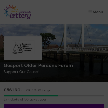
×
Menu
Gosport Older Persons Forum
Support Our Cause!
£561.60
of £1,040.00 target
27
27 tickets of 50 ticket goal
tickets