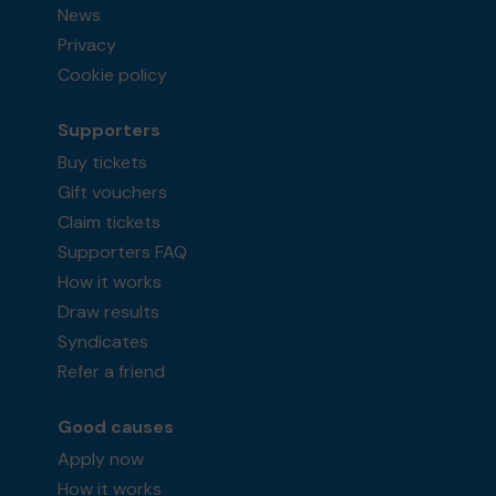
News
Privacy
Cookie policy
Supporters
Buy tickets
Gift vouchers
Claim tickets
Supporters FAQ
How it works
Draw results
Syndicates
Refer a friend
Good causes
Apply now
How it works