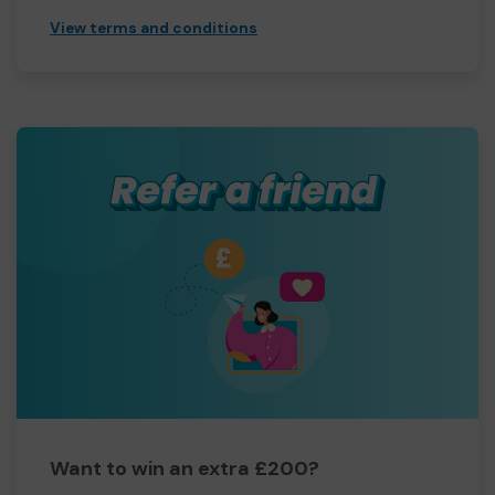
View terms and conditions
Want to win an extra £200?