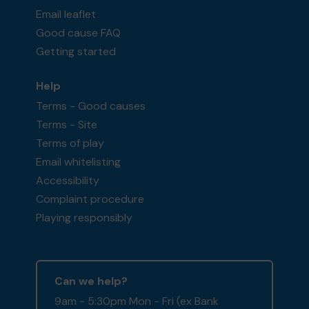
Email leaflet
Good cause FAQ
Getting started
Help
Terms - Good causes
Terms - Site
Terms of play
Email whitelisting
Accessibility
Complaint procedure
Playing responsibly
Can we help?
9am - 5:30pm Mon - Fri (ex Bank