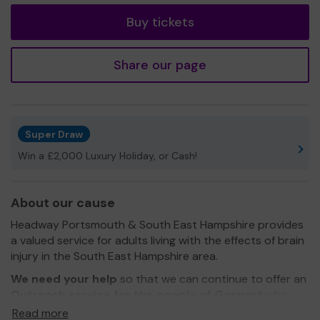
Buy tickets
Share our page
Super Draw
Win a £2,000 Luxury Holiday, or Cash!
About our cause
Headway Portsmouth & South East Hampshire provides
a valued service for adults living with the effects of brain
injury in the South East Hampshire area.
We need your help
so that we can continue to offer an
Outreach service for the people of Gosport
who
cannot access our main centre in Portsmouth.
Read more