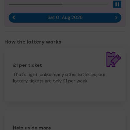
Pau
Sat 01 Aug 2026
Previous result
Next r
How the lottery works
£1 per ticket
That's right, unlike many other lotteries, our
lottery tickets are only £1 per week.
Help us do more