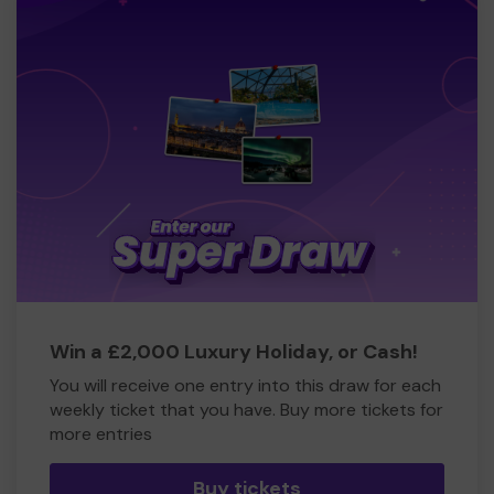
Win a £2,000 Luxury Holiday, or Cash!
You will receive one entry into this draw for each
weekly ticket that you have. Buy more tickets for
more entries
Buy tickets