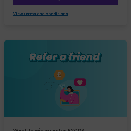
View terms and conditions
Want to win an extra £200?