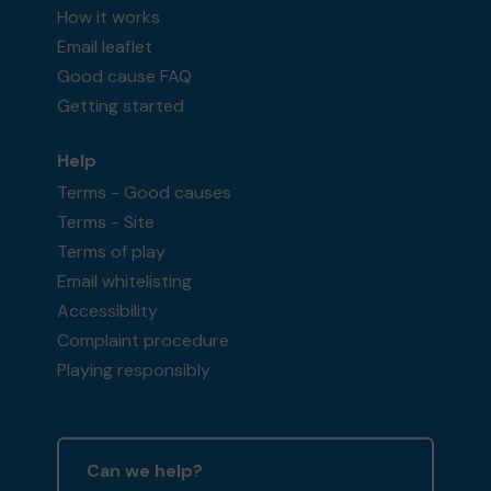
How it works
Email leaflet
Good cause FAQ
Getting started
Help
Terms - Good causes
Terms - Site
Terms of play
Email whitelisting
Accessibility
Complaint procedure
Playing responsibly
Can we help?