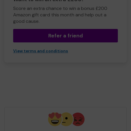
Score an extra chance to win a bonus £200
Amazon gift card this month and help out a
good cause.
Refer a friend
View terms and conditions