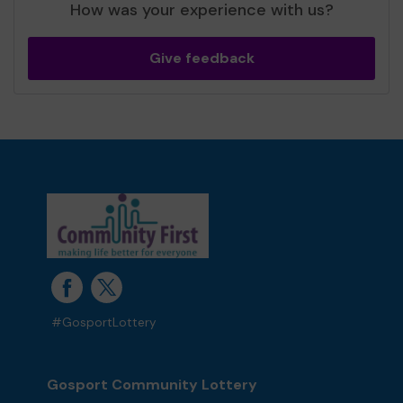
How was your experience with us?
Give feedback
#GosportLottery
Gosport Community Lottery