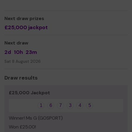
Thank you for your support and good luck!
Yours sincerely,
Next draw prizes
Jo Dallas
£25,000 jackpot
On Behalf of Headway
Next draw
2d
10h
23m
Sat 8 August 2026
Draw results
£25,000 Jackpot
1
6
7
3
4
5
Winner! Ms G (GOSPORT)
Won £25.00!