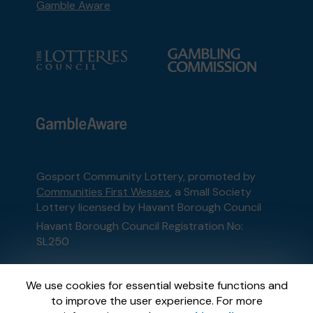
Gamble Aware
Gosport Community Lottery, promoted by
Communities First Wessex
, a Small Society
Lottery licensed by Havant Borough Council
Havant Borough Council Registration No:
SL250
This website is administered by Gatherwell, an
We use cookies for essential website functions and
External Lottery Manager licensed and
to improve the user experience. For more
regulated in Great Britain by
the Gambling