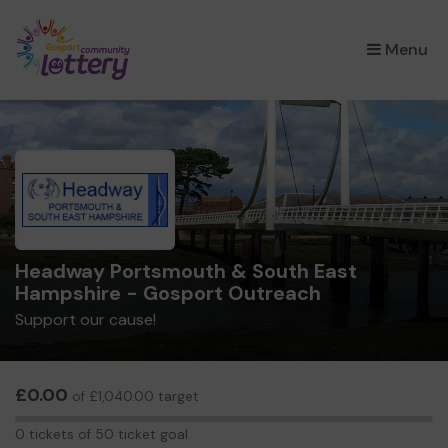
×
Menu
Headway Portsmouth & South East
Hampshire - Gosport Outreach
Support our cause!
£0.00
of £1,040.00 target
0
0 tickets of 50 ticket goal
tickets