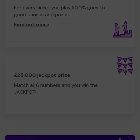
For every ticket you play 80.0% goes to
good causes and prizes.
Find out more
.
£25,000 jackpot prize
Match all 6 numbers and you win the
JACKPOT!