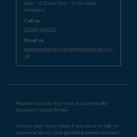
9am - 5:30pm Mon - Fri (ex Bank
Holidays)
Call us
02393 190222
Email us
support@gosportcommunitylottery.co
.uk
Players must be 18 or over and physically
located in Great Britain
Always play responsibly, if you need to talk to
someone about your gambling please contact