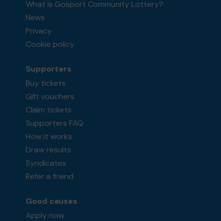
What is Gosport Community Lottery?
News
Privacy
Cookie policy
Supporters
Buy tickets
Gift vouchers
Claim tickets
Supporters FAQ
How it works
Draw results
Syndicates
Refer a friend
Good causes
Apply now