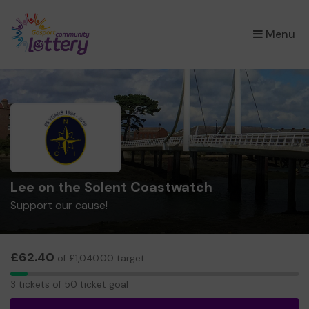
×
Menu
Lee on the Solent Coastwatch
Support our cause!
£62.40
of £1,040.00 target
3
3 tickets of 50 ticket goal
tickets