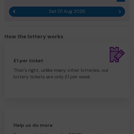
Sat 01 Aug 2026
Previous result
Next r
How the lottery works
£1 per ticket
That's right, unlike many other lotteries, our
lottery tickets are only £1 per week.
Help us do more