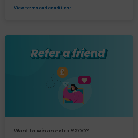
View terms and conditions
Want to win an extra £200?