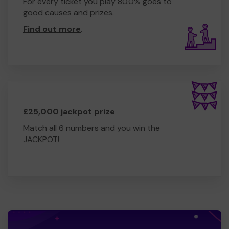
For every ticket you play 80.0% goes to
good causes and prizes.
Find out more
.
£25,000 jackpot prize
Match all 6 numbers and you win the
JACKPOT!