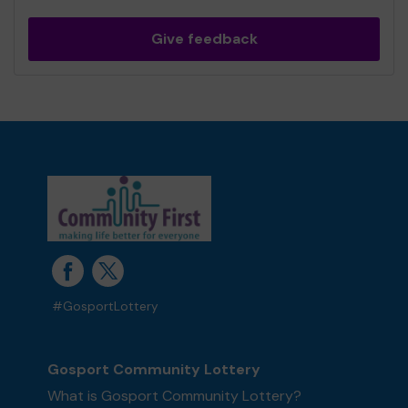
Give feedback
#GosportLottery
Gosport Community Lottery
What is Gosport Community Lottery?