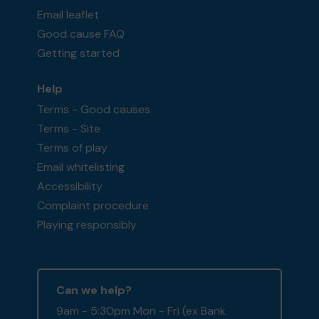
Email leaflet
Good cause FAQ
Getting started
Help
Terms - Good causes
Terms - Site
Terms of play
Email whitelisting
Accessibility
Complaint procedure
Playing responsibly
Can we help?
9am - 5:30pm Mon - Fri (ex Bank