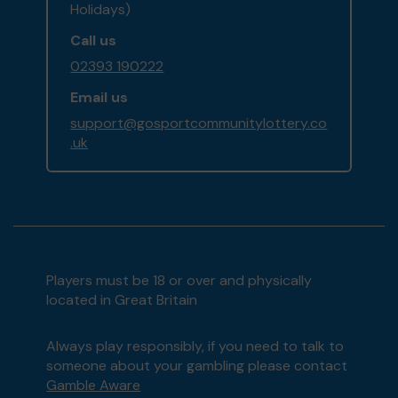
Holidays)
Call us
02393 190222
Email us
support@gosportcommunitylottery.co
.uk
Players must be 18 or over and physically
located in Great Britain
Always play responsibly, if you need to talk to
someone about your gambling please contact
Gamble Aware