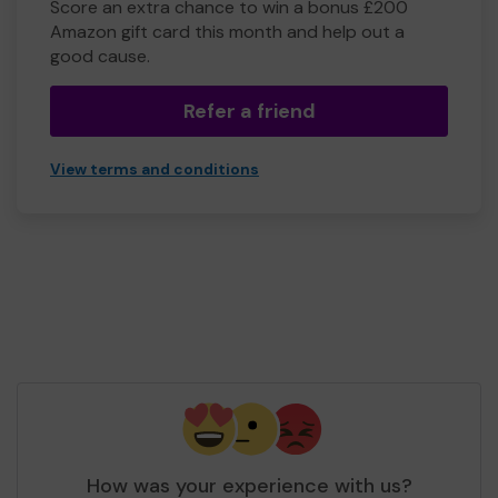
Score an extra chance to win a bonus £200
Amazon gift card this month and help out a
good cause.
Refer a friend
View terms and conditions
How was your experience with us?