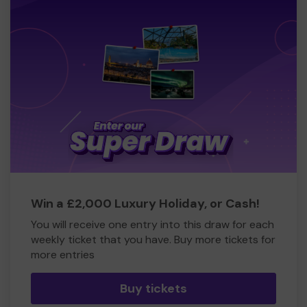
Win a £2,000 Luxury Holiday, or Cash!
You will receive one entry into this draw for each
weekly ticket that you have. Buy more tickets for
more entries
Buy tickets