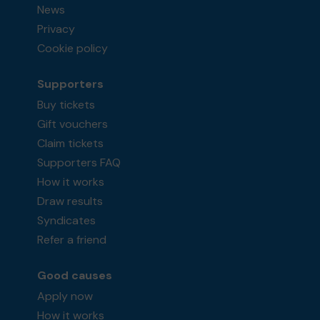
News
Privacy
Cookie policy
Supporters
Buy tickets
Gift vouchers
Claim tickets
Supporters FAQ
How it works
Draw results
Syndicates
Refer a friend
Good causes
Apply now
How it works