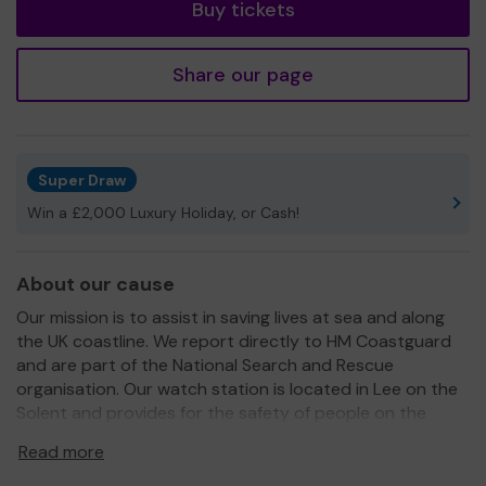
Buy tickets
Share our page
Super Draw
Win a £2,000 Luxury Holiday, or Cash!
About our cause
Our mission is to assist in saving lives at sea and along
the UK coastline. We report directly to HM Coastguard
and are part of the National Search and Rescue
organisation. Our watch station is located in Lee on the
Solent and provides for the safety of people on the
beaches and waters of the Solent.
Read more
We are voluteers and depend on support of people like