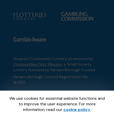
Gosport Community Lottery, promoted by
Communities First Wessex
, a Small Society
Lottery licensed by Havant Borough Council
Havant Borough Council Registration No:
SL250
This website is administered by Gatherwell, an
We use cookies for essential website functions and
External Lottery Manager licensed and
to improve the user experience. For more
regulated in Great Britain by
the Gambling
information, read our
cookie policy
.
Commission
under Account No
36893
.