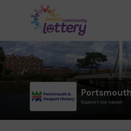
Portsmouth
Support our cause!