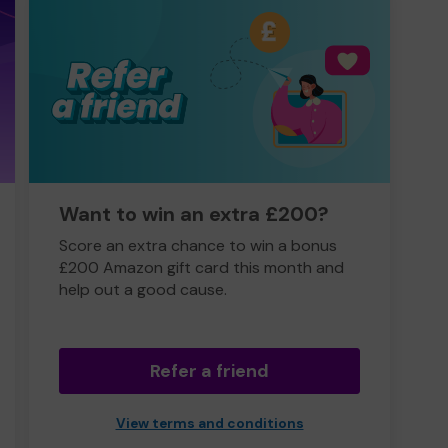
Want to win an extra £200?
Score an extra chance to win a bonus
£200 Amazon gift card this month and
help out a good cause.
Refer a friend
View terms and conditions