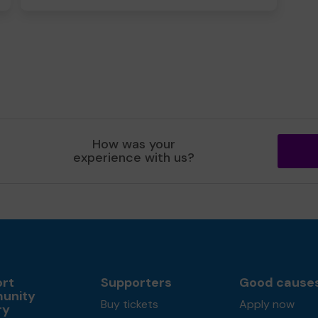
How was your
experience with us?
rt
Supporters
Good cause
unity
Buy tickets
Apply now
ry