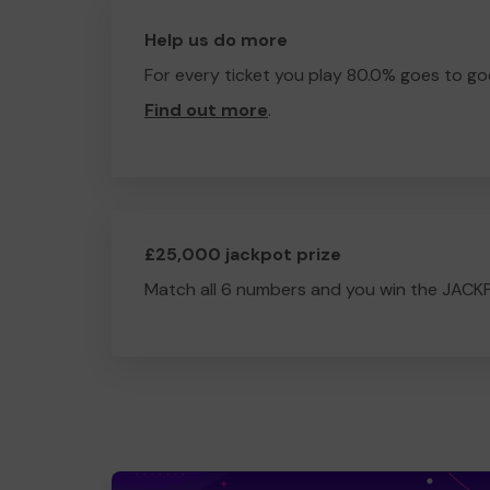
Help us do more
For every ticket you play 80.0% goes to go
Find out more
.
£25,000 jackpot prize
Match all 6 numbers and you win the JACK