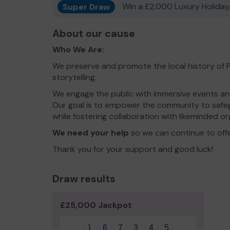
Super Draw
Win a £2,000 Luxury Holiday,
About our cause
Who We Are:
We preserve and promote the local history of
storytelling.
We engage the public with immersive events and
Our goal is to empower the community to safeg
while fostering collaboration with likeminded or
We need your help
so we can continue to off
Thank you for your support and good luck!
Draw results
£25,000 Jackpot
1
6
7
3
4
5