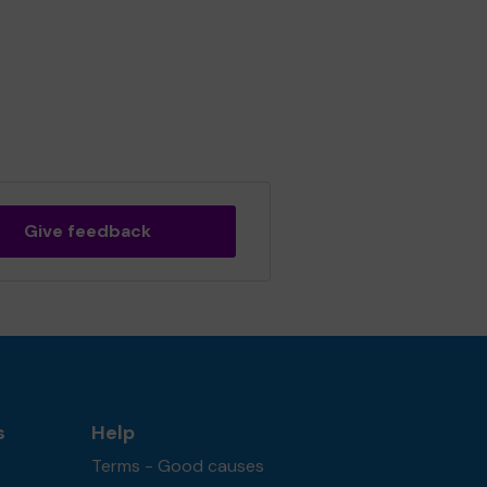
Give feedback
s
Help
Terms - Good causes