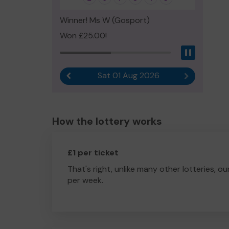
Winner! Ms W (Gosport)
Won £25.00!
Pause
Sat 01 Aug 2026
Previous result
Next result
How the lottery works
£1 per ticket
That's right, unlike many other lotteries, ou
per week.