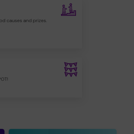
od causes and prizes.
POT!