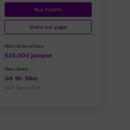
Buy tickets
Share our page
Next draw prizes
£25,000 jackpot
Next draw
0d
9h
58m
Sat 8 August 2026