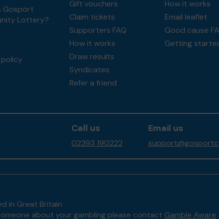
Gift vouchers
How it works
s Gosport
Claim tickets
Email leaflet
ity Lottery?
Supporters FAQ
Good cause F
How it works
Getting starte
Draw results
policy
Syndicates
Refer a friend
Call us
Email us
02393 190222
support@gosportco
d in Great Britain
to someone about your gambling please contact
Gamble Aware