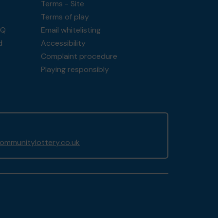
Terms - Site
Terms of play
AQ
Email whitelisting
d
Accessibility
Complaint procedure
Playing responsibly
mmunitylottery.co.uk