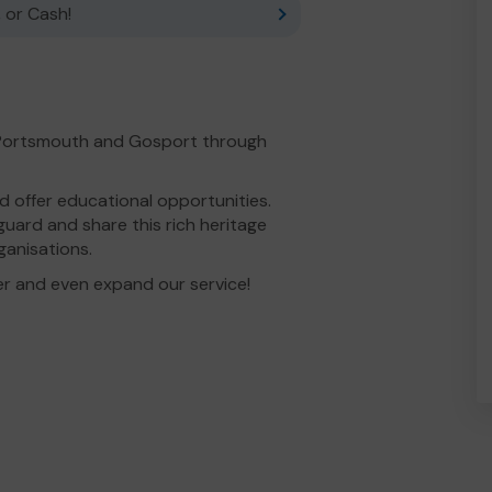
 or Cash!
 Portsmouth and Gosport through
 offer educational opportunities.
uard and share this rich heritage
ganisations.
er and even expand our service!