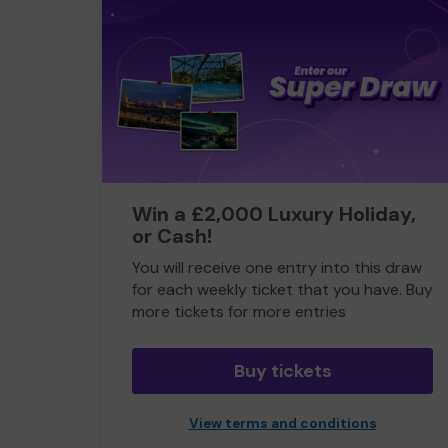
Win a £2,000 Luxury Holiday,
or Cash!
You will receive one entry into this draw
for each weekly ticket that you have. Buy
more tickets for more entries
Buy tickets
View terms and conditions