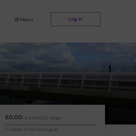
Log in
Menu
£0.00
of £1,040.00 target
0
0 tickets of 50 ticket goal
tickets