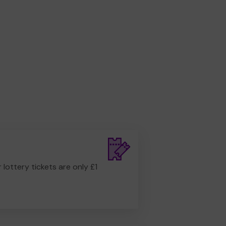
r lottery tickets are only £1