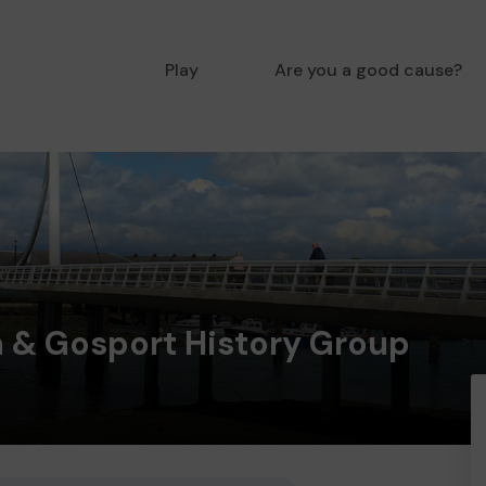
Play
Are you a good cause?
 & Gosport History Group