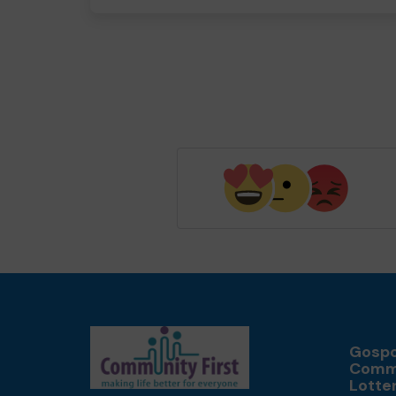
Gospo
Comm
Lotte