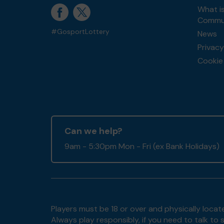
What i
Commun
#GosportLottery
News
Privacy
Cookie 
Can we help?
9am - 5:30pm Mon - Fri (ex Bank Holidays)
Players must be 18 or over and physically locate
Always play responsibly, if you need to talk 