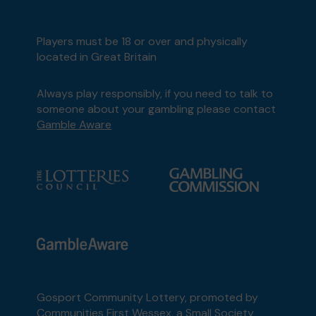
Players must be 18 or over and physically
located in Great Britain
Always play responsibly, if you need to talk to
someone about your gambling please contact
Gamble Aware
Gosport Community Lottery, promoted by
Communities First Wessex
, a Small Society