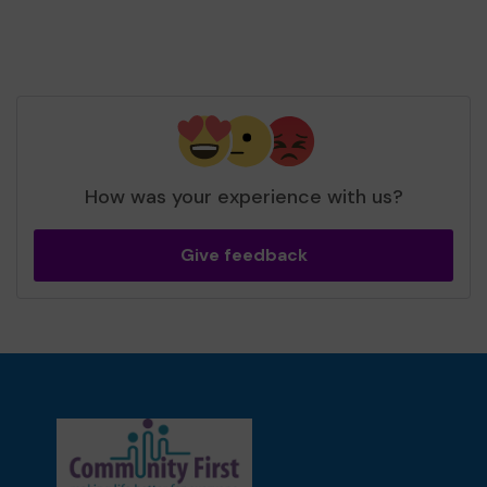
How was your experience with us?
Give feedback