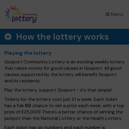
×
Menu
How the lottery works
Playing the lottery
Gosport Community Lottery is an exciting weekly lottery
that raises money for good causes in Gosport. All good
causes supported by the lottery will benefit Gosport
and its residents.
Play the lottery, support Gosport - it's that simple!
Tickets for the lottery cost just £1 a week. Each ticket
has a
1 in 50
chance to win a prize each week, with a top
prize of £25,000! There's a better chance of winning the
jackpot than the National Lottery or the Health Lottery.
Each ticket has six numbers and each number is