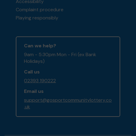
Accessibility
Complaint procedure
Playing responsibly
Can we help?
9am - 5:30pm Mon - Fri (ex Bank
Holidays)
Call us
02393 190222
Email us
support@gosportcommunitylottery.co
.uk