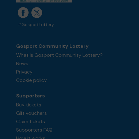
#GosportLottery
Gosport Community Lottery
What is Gosport Community Lottery?
News
Privacy
Cookie policy
Supporters
Buy tickets
Gift vouchers
Claim tickets
Supporters FAQ
How it works