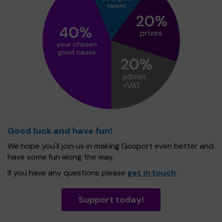
Good luck and have fun!
We hope you'll join us in making Gosport even better and
have some fun along the way.
If you have any questions please
get in touch
.
Support today!