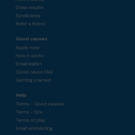
Draw results
Syndicates
Refer a friend
Good causes
Apply now
How it works
Email leaflet
Good cause FAQ
Getting started
Help
Terms - Good causes
Terms - Site
Terms of play
Email whitelisting