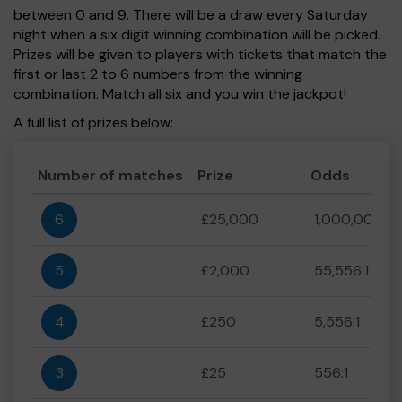
between 0 and 9. There will be a draw every Saturday
night when a six digit winning combination will be picked.
Prizes will be given to players with tickets that match the
first or last 2 to 6 numbers from the winning
combination. Match all six and you win the jackpot!
A full list of prizes below:
Number of matches
Prize
Odds
6
£25,000
1,000,000:1
5
£2,000
55,556:1
4
£250
5,556:1
3
£25
556:1