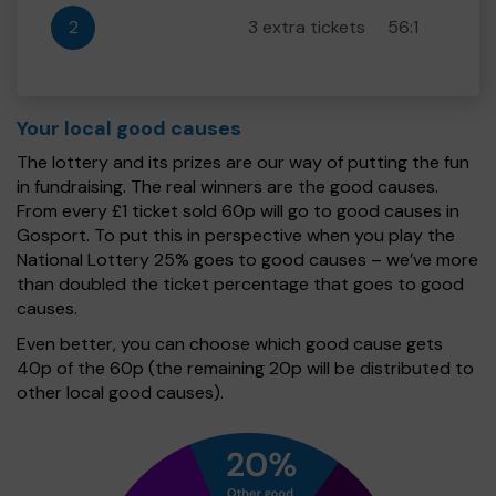
2
3 extra tickets
56:1
Your local good causes
The lottery and its prizes are our way of putting the fun
in fundraising. The real winners are the good causes.
From every £1 ticket sold 60p will go to good causes in
Gosport. To put this in perspective when you play the
National Lottery 25% goes to good causes – we’ve more
than doubled the ticket percentage that goes to good
causes.
Even better, you can choose which good cause gets
40p of the 60p (the remaining 20p will be distributed to
other local good causes).